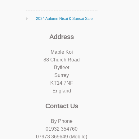
.
2024 Autumn Nisai & Sansai Sale
Address
Maple Koi
88 Church Road
Byfleet
Surrey
KT14 7NF
England
Contact Us
By Phone
01932 354760
07973 369649 (Mobile)