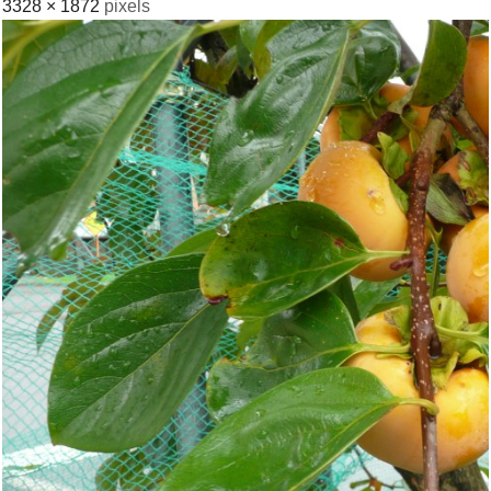
3328 × 1872
pixels