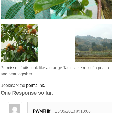
Permisson fruits look like a orange.Tastes like mix of a peach
and pear together.
Bookmark the
permalink
.
One Response so far.
PWMFHif
15/05/2013 at 13:08