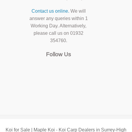
Contact us online.
We will
answer any queries within 1
Working Day. Alternatively,
please call us on 01932
354760.
Follow Us
Koi for Sale | Maple Koi - Koi Carp Dealers in Surrey-High