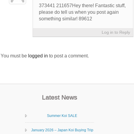
373441 211657Hey there! Fantastic stuff,
please do tell us when you post again
something similar! 89612
Log in to Reply
You must be
logged in
to post a comment.
Latest News
Summer Koi SALE
January 2026 – Japan Koi Buying Trip