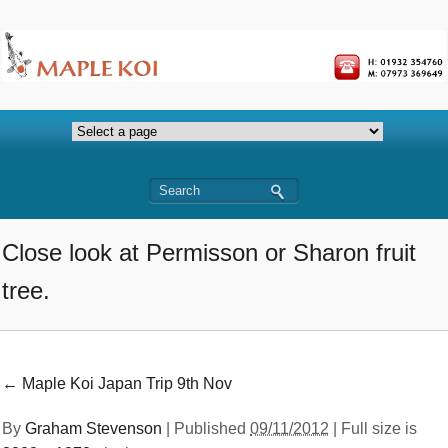
Close look at Permisson or Sharon fruit
tree.
←
Maple Koi Japan Trip 9th Nov
By
Graham Stevenson
|
Published
09/11/2012
| Full size is