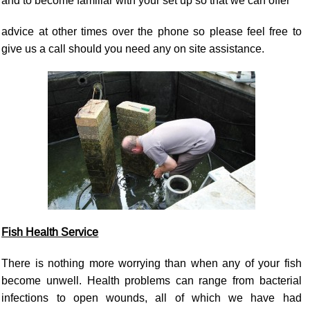
and to become familiar with your set up so that we can offer
advice at other times over the phone so please feel free to
give us a call should you need any on site assistance.
Fish Health Service
There is nothing more worrying than when any of your fish
become unwell. Health problems can range from bacterial
infections to open wounds, all of which we have had