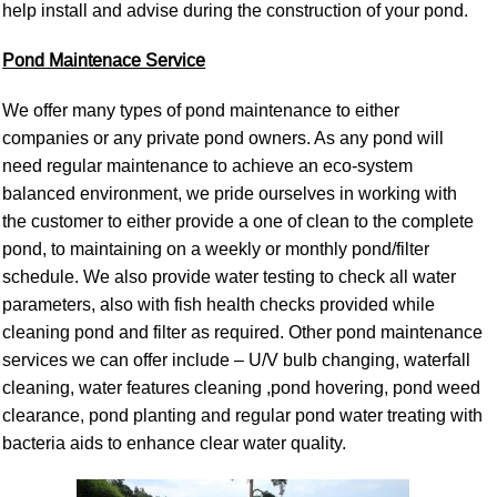
help install and advise during the construction of you
r pond.
Pond Maintenace Service
We offer many types of pond maintenance to either
companies or any private pond owners. As any pond will
need regular maintenance to achieve an eco-system
balanced environment, we pride ourselves in working with
the customer to either provide a one of clean to the complete
pond, to maintaining on a weekly or monthly pond/filter
schedule. We also provide water testing to check all water
parameters, also with fish health checks provided while
cleaning pond and filter as required. Other pond maintenance
services we can offer include – U/V bulb changing, waterfall
cleaning, water features cleaning ,pond hovering, pond weed
clearance, pond planting and regular pond water treating with
bacteria aids to enhance clear water quality.