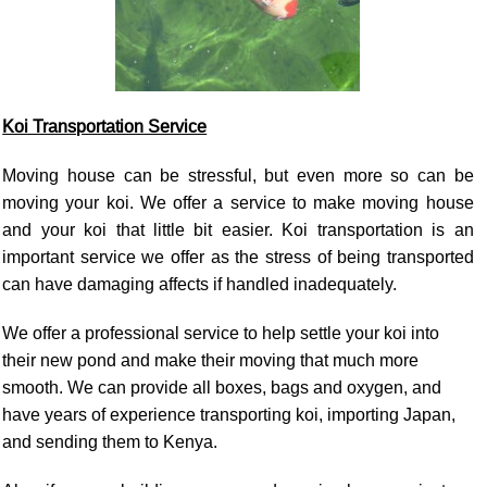
Koi Transportation Service
Moving house can be stressful, but even more so can be
moving your koi. We offer a service to make moving house
and your koi that little bit easier. Koi transportation is an
important service we offer as the stress of being transported
can have damaging affects if handled inadequately.
We offer a professional service to help settle your koi into
their new pond and make their moving that much more
smooth. We can provide all boxes, bags and oxygen, and
have years of experience transporting koi, importing Japan,
and sending them to Kenya.