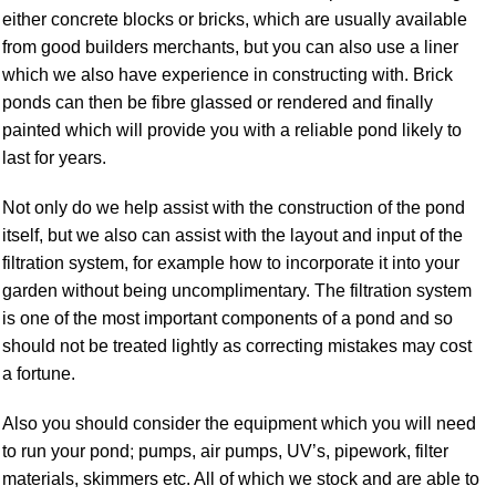
either concrete blocks or bricks, which are usually available
from good builders merchants, but you can also use a liner
which we also have experience in constructing with. Brick
ponds can then be fibre glassed or rendered and finally
painted which will provide you with a reliable pond likely to
last for years.
Not only do we help assist with the construction of the pond
itself, but we also can assist with the layout and input of the
filtration system, for example how to incorporate it into your
garden without being uncomplimentary. The filtration system
is one of the most important components of a pond and so
should not be treated lightly as correcting mistakes may cost
a fortune.
Also you should consider the equipment which you will need
to run your pond; pumps, air pumps, UV’s, pipework, filter
materials, skimmers etc. All of which we stock and are able to