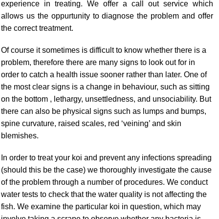
experience in treating. We offer a call out service which
allows us the oppurtunity to diagnose the problem and offer
the correct treatment.
Of course it sometimes is difficult to know whether there is a
problem, therefore there are many signs to look out for in
order to catch a health issue sooner rather than later. One of
the most clear signs is a change in behaviour, such as sitting
on the bottom , lethargy, unsettledness, and unsociability. But
there can also be physical signs such as lumps and bumps,
spine curvature, raised scales, red ‘veining’ and skin
blemishes
.
In order to treat your koi and prevent any infections spreading
(should this be the case) we thoroughly investigate the cause
of the problem through a number of procedures. We conduct
water tests to check that the water quality is not affecting the
fish. We examine the particular koi in question, which may
involve taking a scrape to observe whether any bacteria is