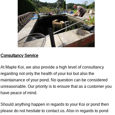
Consultancy Service
At Maple Koi, we also provide a high level of consultancy
regarding not only the health of your koi but also the
maintainance of your pond. No question can be considered
unreasonable. Our priority is to ensure that as a customer you
have peace of mind.
Should anything happen in regards to your Koi or pond then
please do not hesitate to contact us. Also in regards to pond