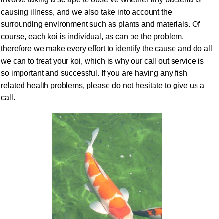
causing illness, and we also take into account the
surrounding environment such as plants and materials. Of
course, each koi is individual, as can be the problem,
therefore we make every effort to identify the cause and do all
we can to treat your koi, which is why our call out service is
so important and successful. If you are having any fish
related health problems, please do not hesitate to give us a
call.