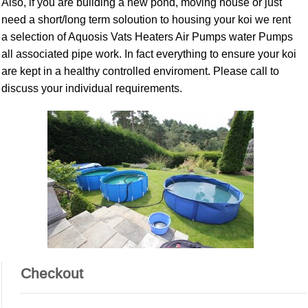
Also, if you are building a new pond, moving house or just
need a short/long term soloution to housing your koi we rent
a selection of Aquosis Vats Heaters Air Pumps water Pumps
all associated pipe work. In fact everything to ensure your koi
are kept in a healthy controlled enviroment. Please call to
discuss your individual requirements.
Checkout