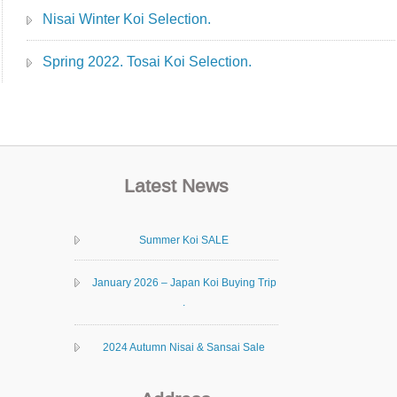
Nisai Winter Koi Selection.
Spring 2022. Tosai Koi Selection.
Latest News
Summer Koi SALE
January 2026 – Japan Koi Buying Trip
.
2024 Autumn Nisai & Sansai Sale