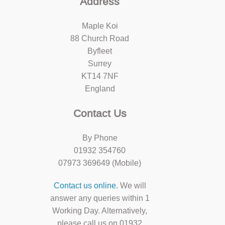
Address
Maple Koi
88 Church Road
Byfleet
Surrey
KT14 7NF
England
Contact Us
By Phone
01932 354760
07973 369649 (Mobile)
Contact us online.
We will
answer any queries within 1
Working Day. Alternatively,
please call us on 01932