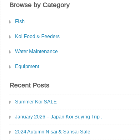
Browse by Category
Fish
Koi Food & Feeders
Water Maintenance
Equipment
Recent Posts
Summer Koi SALE
January 2026 – Japan Koi Buying Trip .
2024 Autumn Nisai & Sansai Sale