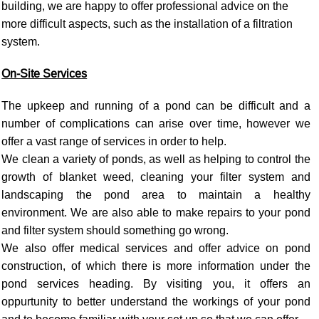
building, we are happy to offer professional advice on the
more difficult aspects, such as the installation of a filtration
system.
On-Site Services
The upkeep and running of a pond can be difficult and a
number of complications can arise over time, however we
offer a vast range of services in order to help.
We clean a variety of ponds, as well as helping to control the
growth of blanket weed, cleaning your filter system and
landscaping the pond area to maintain a healthy
environment. We are also able to make repairs to your pond
and filter system should something go wrong.
We also offer medical services and offer advice on pond
construction, of which there is more information under the
pond services heading. By visiting you, it offers an
oppurtunity to better understand the workings of your pond