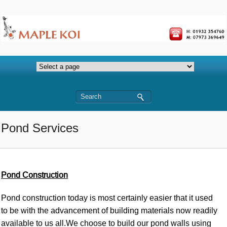
Pond Services
Pond Constructio
n
Pond construction today is most certainly easier that it used
to be with the advancement of building materials now readily
available to us all.We choose to build our pond walls using