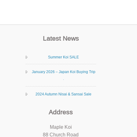
Latest News
Summer Koi SALE
January 2026 – Japan Koi Buying Trip
.
2024 Autumn Nisai & Sansai Sale
Address
Maple Koi
88 Church Road