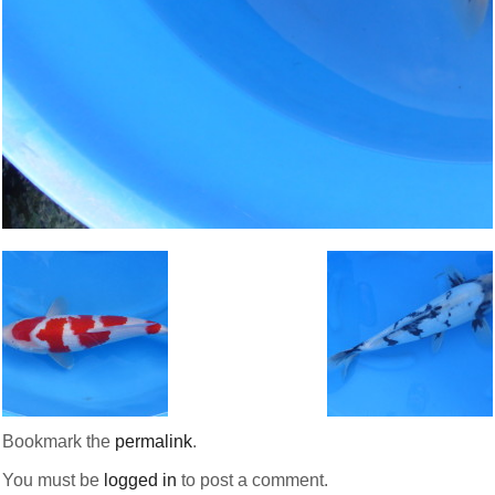
Bookmark the
permalink
.
You must be
logged in
to post a comment.