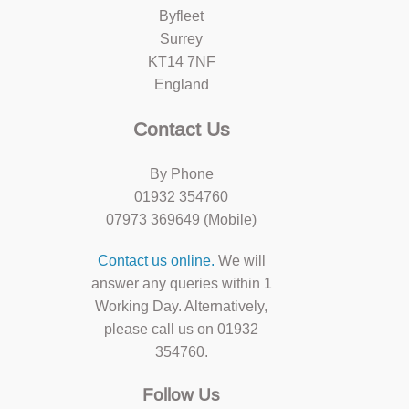
Byfleet
Surrey
KT14 7NF
England
Contact Us
By Phone
01932 354760
07973 369649 (Mobile)
Contact us online.
We will
answer any queries within 1
Working Day. Alternatively,
please call us on 01932
354760.
Follow Us