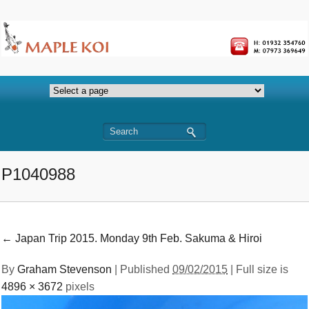
P1040988
←
Japan Trip 2015. Monday 9th Feb. Sakuma & Hiroi
By
Graham Stevenson
|
Published
09/02/2015
| Full size is
4896 × 3672
pixels