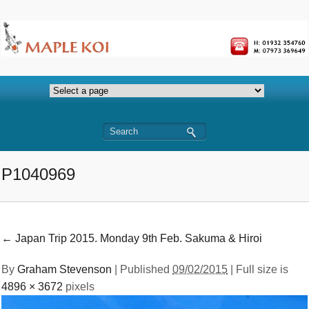
P1040969
←
Japan Trip 2015. Monday 9th Feb. Sakuma & Hiroi
By
Graham Stevenson
|
Published
09/02/2015
| Full size is
4896 × 3672
pixels