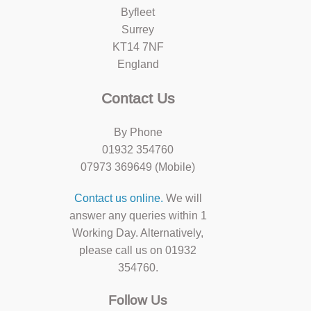
Byfleet
Surrey
KT14 7NF
England
Contact Us
By Phone
01932 354760
07973 369649 (Mobile)
Contact us online.
We will
answer any queries within 1
Working Day. Alternatively,
please call us on 01932
354760.
Follow Us