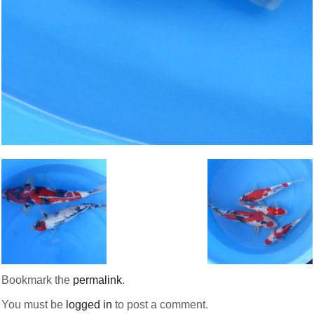
Bookmark the
permalink
.
You must be
logged in
to post a comment.