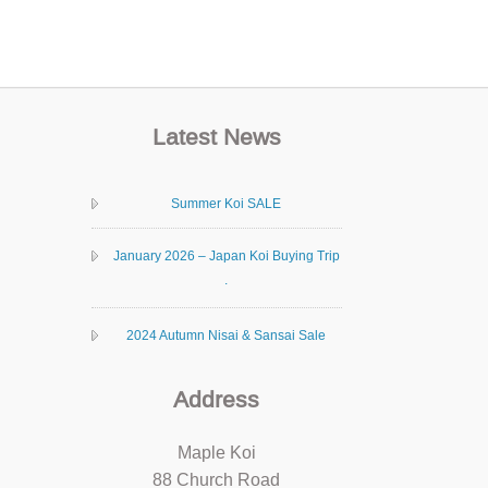
Latest News
Summer Koi SALE
January 2026 – Japan Koi Buying Trip
.
2024 Autumn Nisai & Sansai Sale
Address
Maple Koi
88 Church Road