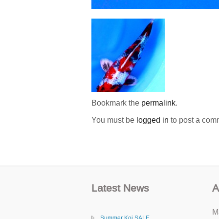
Bookmark the
permalink
.
You must be
logged in
to post a com
Latest News
A
M
Summer Koi SALE