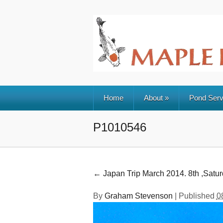
Home
About
»
Pond Serv
P1010546
←
Japan Trip March 2014. 8th ,Satu
By
Graham Stevenson
|
Published
0