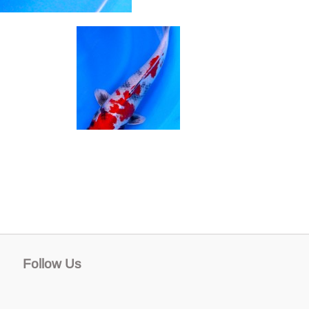
Follow Us