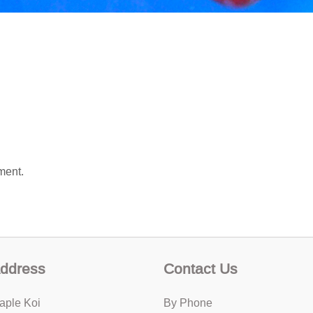
ment.
ddress
Contact Us
aple Koi
By Phone