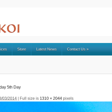
ices
Store
Latest News
Contact Us
»
rday 5th Day
8/03/2014
| Full size is
1310 × 2044
pixels