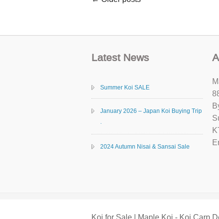
Latest News
A
M
Summer Koi SALE
8
B
January 2026 – Japan Koi Buying Trip
S
.
K
E
2024 Autumn Nisai & Sansai Sale
Koi for Sale | Maple Koi - Koi Carp D