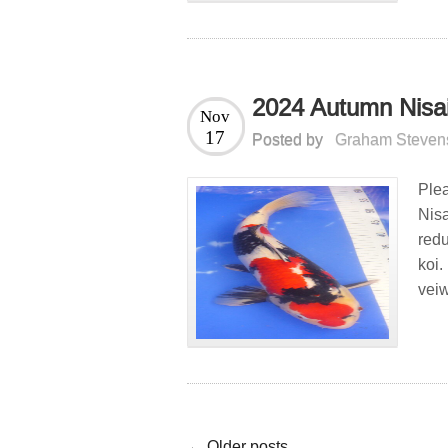
2024 Autumn Nisai
Nov
17
Posted by
Graham Steven
Ple
Nis
redu
koi.
veiw
← Older posts