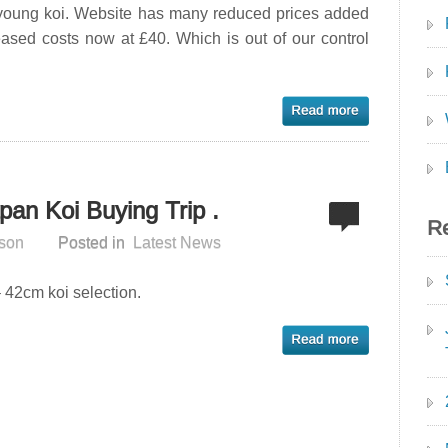
 young koi. Website has many reduced prices added
eased costs now at £40. Which is out of our control
pan Koi Buying Trip .
Re
son
Posted in
Latest News
 42cm koi selection.