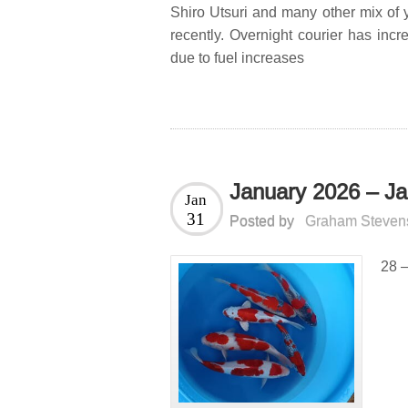
Shiro Utsuri and many other mix of
recently. Overnight courier has incr
due to fuel increases
January 2026 – Ja
Jan
31
Posted by
Graham Steven
28 –