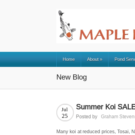
Home
About
»
Pond Serv
New Blog
Summer Koi SAL
Jul
25
Posted by
Graham Steven
Many koi at reduced prices, Tosai, Nis