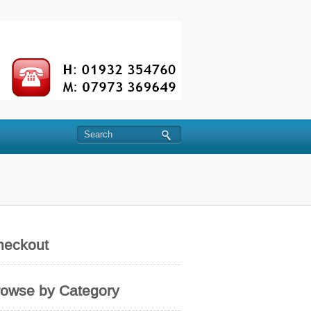
heckout
rowse by Category