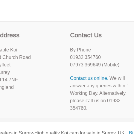
ddress
Contact Us
aple Koi
By Phone
8 Church Road
01932 354760
yfleet
07973 369649 (Mobile)
urrey
Contact us online.
We will
T14 7NF
answer any queries within 1
ngland
Working Day. Alternatively,
please call us on 01932
354760.
ealers in Surrey-High quality Koi carp for sale in Surrey, UK
B