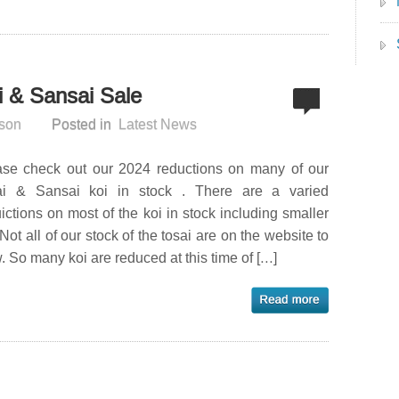
 & Sansai Sale
son
Posted in
Latest News
ase check out our 2024 reductions on many of our
ai & Sansai koi in stock . There are a varied
ictions on most of the koi in stock including smaller
 Not all of our stock of the tosai are on the website to
. So many koi are reduced at this time of […]