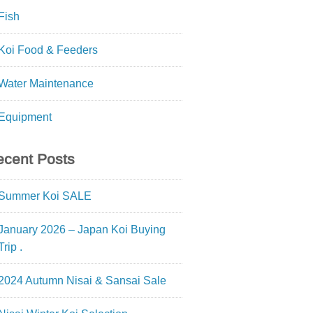
Fish
Koi Food & Feeders
Water Maintenance
Equipment
cent Posts
Summer Koi SALE
January 2026 – Japan Koi Buying
Trip .
2024 Autumn Nisai & Sansai Sale