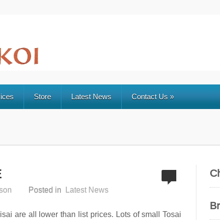
ices
Store
Latest News
Contact Us
»
E
C
son
Posted in
Latest News
B
ai are all lower than list prices. Lots of small Tosai