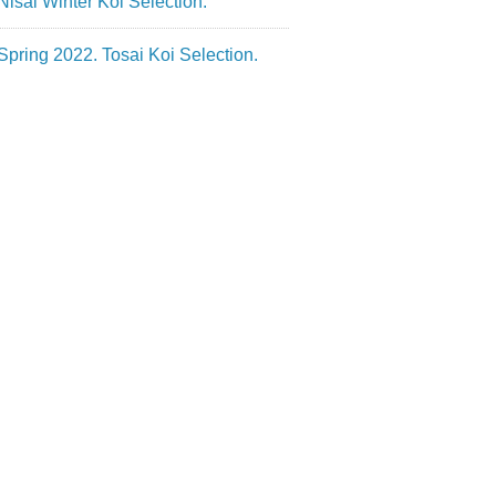
Nisai Winter Koi Selection.
Spring 2022. Tosai Koi Selection.