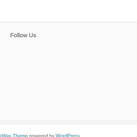
Follow Us
izWay Theme
powered by
WordPress