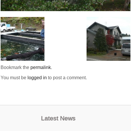
Bookmark the
permalink
.
You must be
logged in
to post a comment.
Latest News