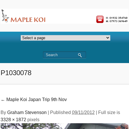
P1030078
←
Maple Koi Japan Trip 9th Nov
By
Graham Stevenson
|
Published
09/11/2012
| Full size is
3328 × 1872
pixels