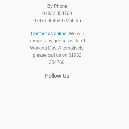
By Phone
01932 354760
07973 369649 (Mobile)
Contact us online.
We will
answer any queries within 1
Working Day. Alternatively,
please call us on 01932
354760.
Follow Us