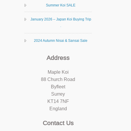
Summer Koi SALE
January 2026 – Japan Koi Buying Trip
.
2024 Autumn Nisai & Sansai Sale
Address
Maple Koi
88 Church Road
Byfleet
Surrey
KT14 7NF
England
Contact Us