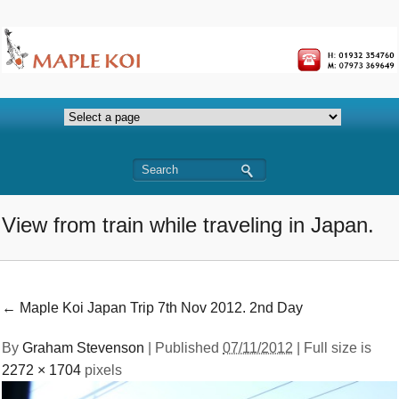
View from train while traveling in Japan.
←
Maple Koi Japan Trip 7th Nov 2012. 2nd Day
By
Graham Stevenson
|
Published
07/11/2012
| Full size is
2272 × 1704
pixels