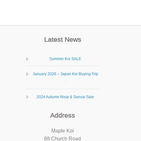
Latest News
Summer Koi SALE
January 2026 – Japan Koi Buying Trip
.
2024 Autumn Nisai & Sansai Sale
Address
Maple Koi
88 Church Road