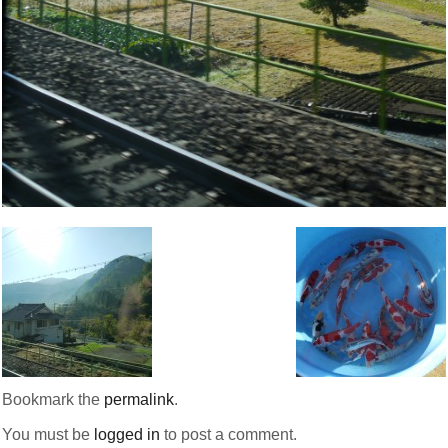
Bookmark the
permalink
.
You must be
logged in
to post a comment.