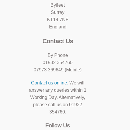
Byfleet
Surrey
KT14 7NF
England
Contact Us
By Phone
01932 354760
07973 369649 (Mobile)
Contact us online.
We will
answer any queries within 1
Working Day. Alternatively,
please call us on 01932
354760.
Follow Us