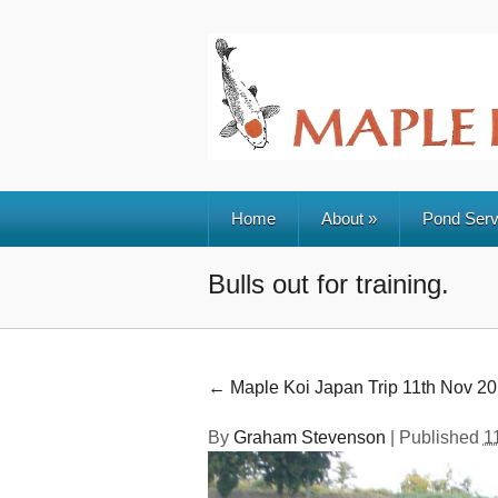
Home
About
»
Pond Serv
Bulls out for training.
←
Maple Koi Japan Trip 11th Nov 2
By
Graham Stevenson
|
Published
1