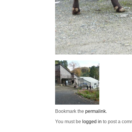
Bookmark the
permalink
.
You must be
logged in
to post a com