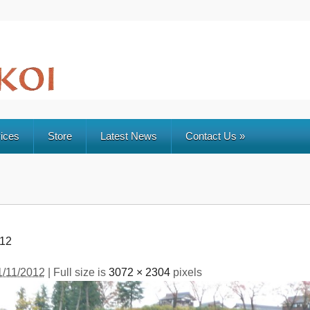
ices
Store
Latest News
Contact Us
»
012
1/11/2012
| Full size is
3072 × 2304
pixels