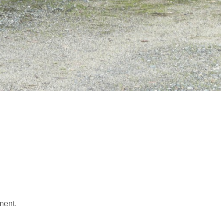
ment.