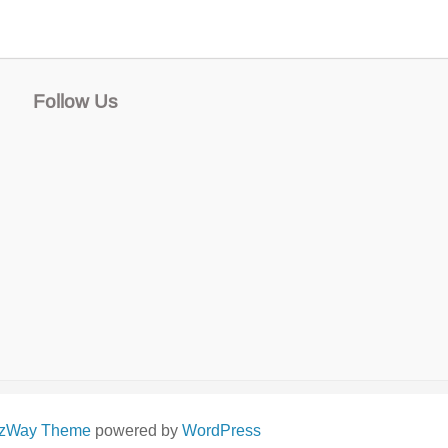
Follow Us
izWay Theme
powered by
WordPress