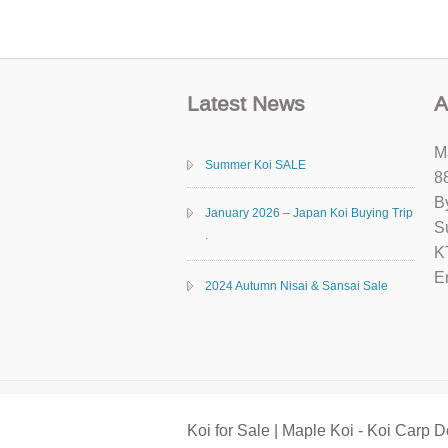
Latest News
A
M
Summer Koi SALE
8
B
January 2026 – Japan Koi Buying Trip
S
.
K
E
2024 Autumn Nisai & Sansai Sale
Koi for Sale | Maple Koi - Koi Carp D