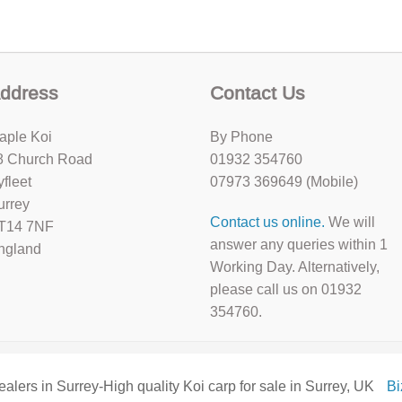
ddress
Contact Us
aple Koi
By Phone
8 Church Road
01932 354760
yfleet
07973 369649 (Mobile)
urrey
Contact us online.
We will
T14 7NF
answer any queries within 1
ngland
Working Day. Alternatively,
please call us on 01932
354760.
ealers in Surrey-High quality Koi carp for sale in Surrey, UK
B