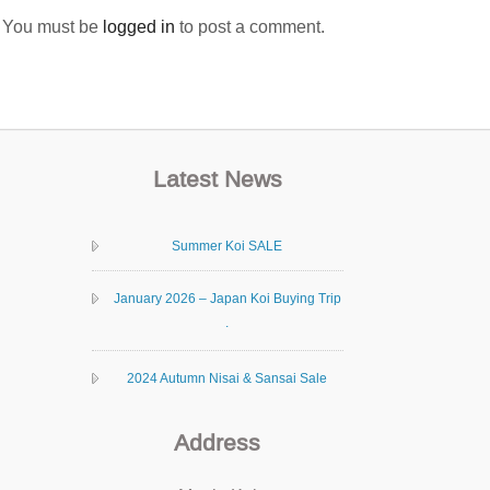
You must be
logged in
to post a comment.
Latest News
Summer Koi SALE
January 2026 – Japan Koi Buying Trip
.
2024 Autumn Nisai & Sansai Sale
Address