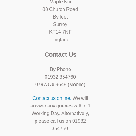
Maple Koi
88 Church Road
Byfleet
Surrey
KT14 7NF
England
Contact Us
By Phone
01932 354760
07973 369649 (Mobile)
Contact us online.
We will
answer any queries within 1
Working Day. Alternatively,
please call us on 01932
354760.