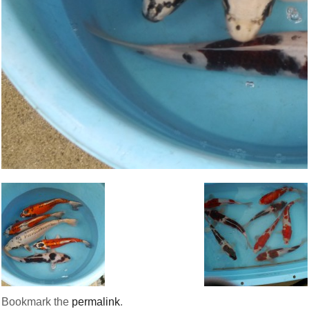
Bookmark the
permalink
.