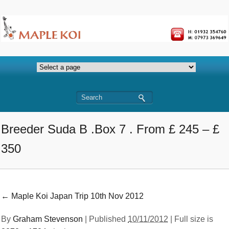
Breeder Suda B .Box 7 . From £ 245 – £
350
←
Maple Koi Japan Trip 10th Nov 2012
By
Graham Stevenson
|
Published
10/11/2012
| Full size is