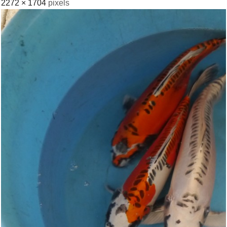
2272 × 1704
pixels