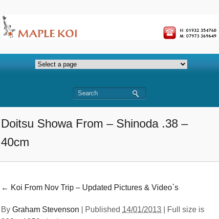
Doitsu Showa From – Shinoda .38 –
40cm
←
Koi From Nov Trip – Updated Pictures & Video`s
By
Graham Stevenson
|
Published
14/01/2013
| Full size is