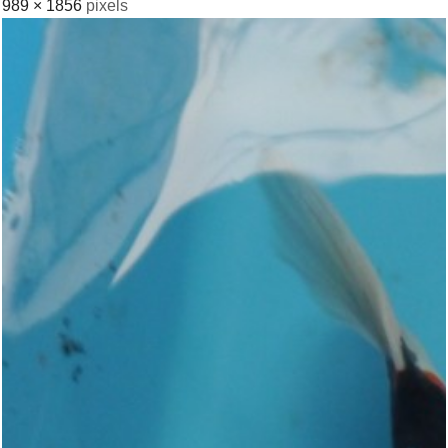
989 × 1856
pixels