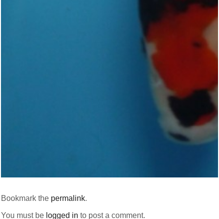
Bookmark the
permalink
.
You must be
logged in
to post a comment.