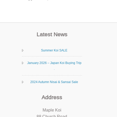
Latest News
Summer Koi SALE
January 2026 – Japan Koi Buying Trip
.
2024 Autumn Nisai & Sansai Sale
Address
Maple Koi
88 Church Road