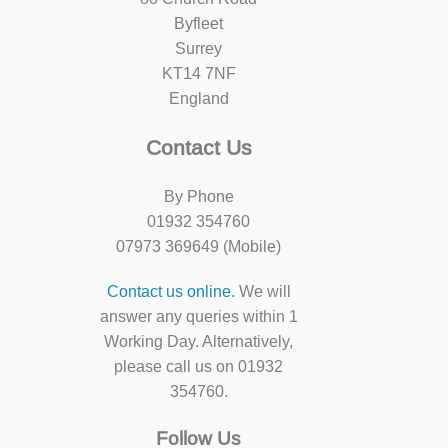
Byfleet
Surrey
KT14 7NF
England
Contact Us
By Phone
01932 354760
07973 369649 (Mobile)
Contact us online.
We will
answer any queries within 1
Working Day. Alternatively,
please call us on 01932
354760.
Follow Us