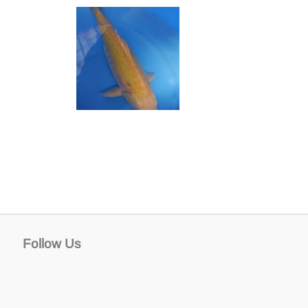
Follow Us