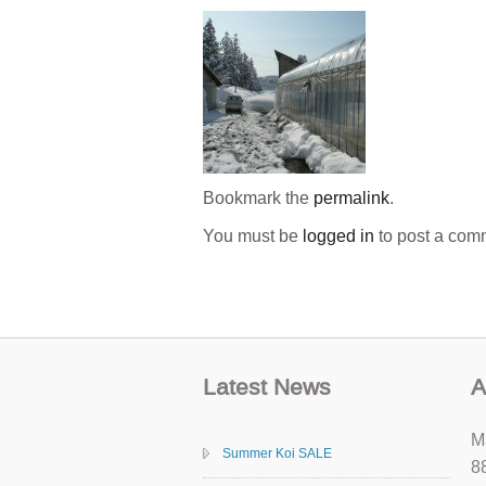
Bookmark the
permalink
.
You must be
logged in
to post a com
Latest News
A
M
Summer Koi SALE
8