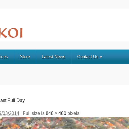
ices
Store
Latest News
Contact Us
»
ast Full Day
9/03/2014
| Full size is
848 × 480
pixels