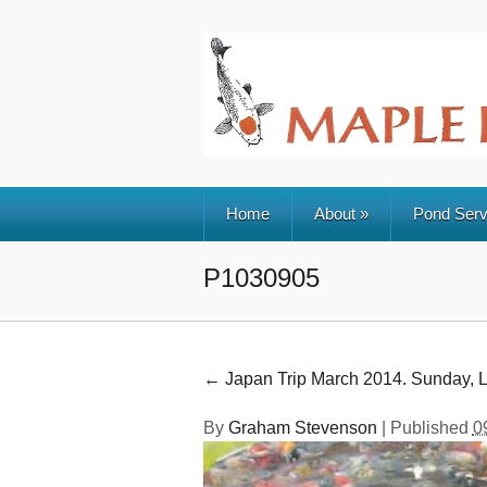
Home
About
»
Pond Serv
P1030905
←
Japan Trip March 2014. Sunday, L
By
Graham Stevenson
|
Published
0