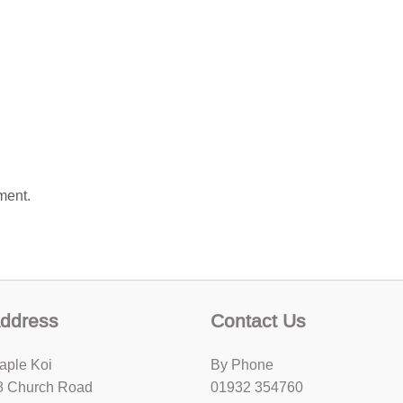
ment.
ddress
Contact Us
aple Koi
By Phone
8 Church Road
01932 354760