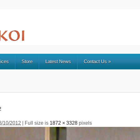
ices
Store
Latest News
Contact Us
»
2
8/10/2012
| Full size is
1872 × 3328
pixels