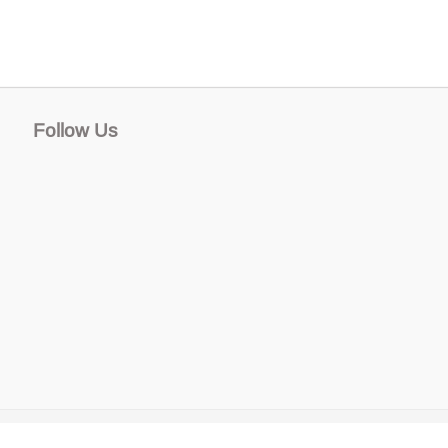
Follow Us