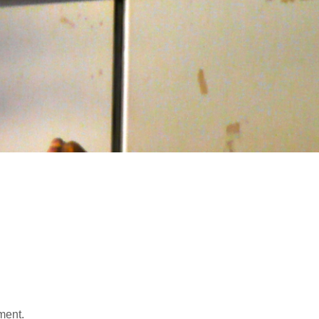
ment.