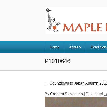
Home
About
»
Pond Serv
P1010646
←
Countdown to Japan Autumn 201
By
Graham Stevenson
|
Published
1