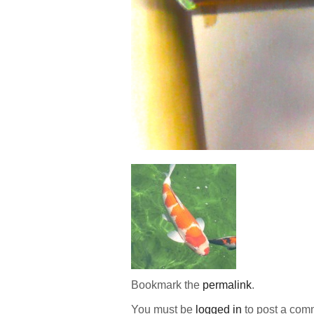
Bookmark the
permalink
.
You must be
logged in
to post a com