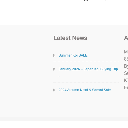
Latest News
A
M
Summer Koi SALE
8
B
January 2026 – Japan Koi Buying Trip
S
.
K
E
2024 Autumn Nisai & Sansai Sale