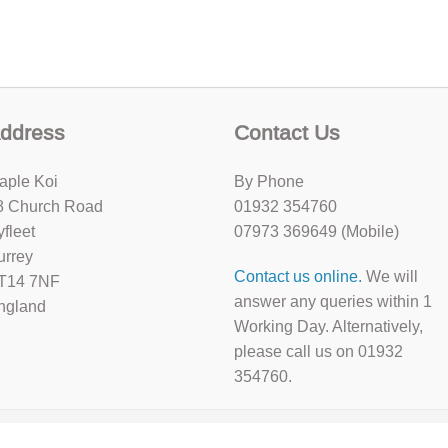
ddress
Contact Us
aple Koi
By Phone
8 Church Road
01932 354760
yfleet
07973 369649 (Mobile)
urrey
Contact us online.
We will
T14 7NF
answer any queries within 1
ngland
Working Day. Alternatively,
please call us on 01932
354760.