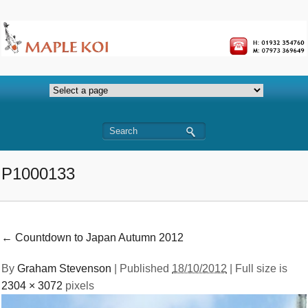
P1000133
←
Countdown to Japan Autumn 2012
By
Graham Stevenson
|
Published
18/10/2012
| Full size is
2304 × 3072
pixels