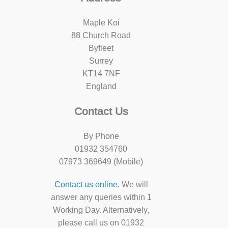
Maple Koi
88 Church Road
Byfleet
Surrey
KT14 7NF
England
Contact Us
By Phone
01932 354760
07973 369649 (Mobile)
Contact us online.
We will
answer any queries within 1
Working Day. Alternatively,
please call us on 01932