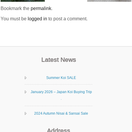
Bookmark the
permalink
.
You must be
logged in
to post a comment.
Latest News
Summer Koi SALE
January 2026 – Japan Koi Buying Trip
.
2024 Autumn Nisai & Sansai Sale
Address