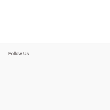
Follow Us