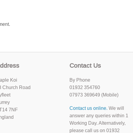
ment.
ddress
Contact Us
aple Koi
By Phone
8 Church Road
01932 354760
yfleet
07973 369649 (Mobile)
urrey
Contact us online.
We will
T14 7NF
answer any queries within 1
ngland
Working Day. Alternatively,
please call us on 01932