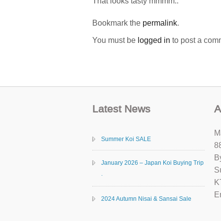
That looks tasty mmmm..
Bookmark the
permalink
.
You must be
logged in
to post a com
Latest News
A
M
Summer Koi SALE
8
B
January 2026 – Japan Koi Buying Trip
S
.
K
E
2024 Autumn Nisai & Sansai Sale