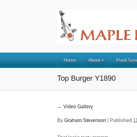
Home
About
»
Pond Serv
Top Burger Y1890
←
Video Gallery
By
Graham Stevenson
|
Published
1